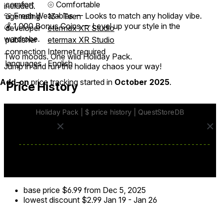
comfort
⦾
Comfortable
included.
👕 Fresh Wearables — Looks to match any holiday vibe.
age rating
13+ Teen
💰 1,000 Bonus Coins — Level up your style in the
developer
etermax XR Studio
wardrobe.
publisher
etermax XR Studio
connection
Internet required
Two moods. One wild Holiday Pack.
languages
English
Jump in and run the holiday chaos your way!
Add-on
price tracking started in
October 2025
.
Price History
base price
$6.99
from Dec 5, 2025
lowest discount
$2.99
Jan 19
-
Jan 26