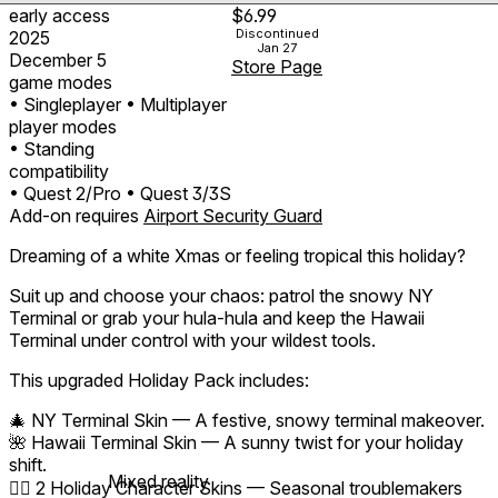
early access
$6.99
Discontinued
2025
Jan 27
December 5
Store Page
game modes
• Singleplayer
• Multiplayer
player modes
• Standing
compatibility
• Quest 2/Pro
• Quest 3/3S
Add-on requires
Airport Security Guard
Dreaming of a white Xmas or feeling tropical this holiday?
Suit up and choose your chaos: patrol the snowy NY
Terminal or grab your hula-hula and keep the Hawaii
Terminal under control with your wildest tools.
This upgraded Holiday Pack includes:
🎄 NY Terminal Skin — A festive, snowy terminal makeover.
🌺 Hawaii Terminal Skin — A sunny twist for your holiday
shift.
Mixed reality
🧝‍♂️ 2 Holiday Character Skins — Seasonal troublemakers