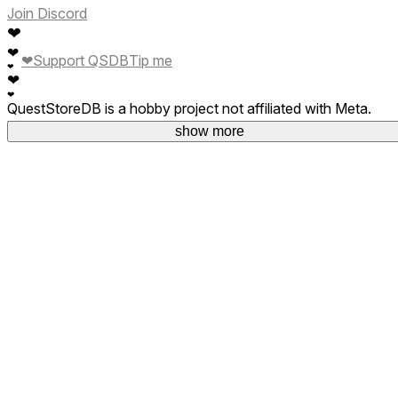
Join Discord
❤
❤
❤
Support QSDB
Tip me
❤
❤
❤
QuestStoreDB is a hobby project not affiliated with Meta.
Your donations are welcome.
show more