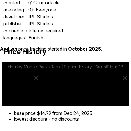
comfort
⦾
Comfortable
age rating
0+ Everyone
developer
IRL Studios
publisher
IRL Studios
connection
Internet required
languages
English
Add-on
price tracking started in
October 2025
.
Price History
base price
$14.99
from Dec 24, 2025
lowest discount
-
no discounts