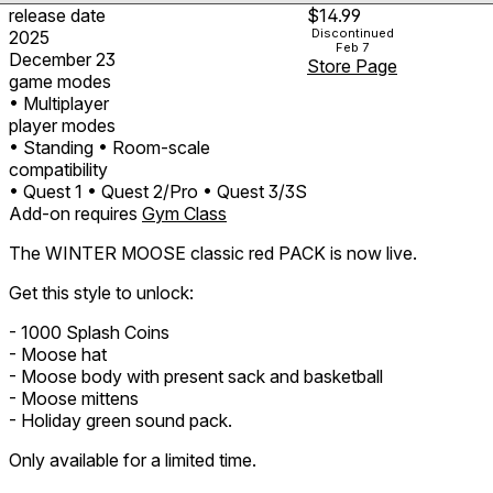
release date
$14.99
Discontinued
2025
Feb 7
December 23
Store Page
game modes
• Multiplayer
player modes
• Standing
• Room-scale
compatibility
• Quest 1
• Quest 2/Pro
• Quest 3/3S
Add-on requires
Gym Class
The WINTER MOOSE classic red PACK is now live.
Get this style to unlock:
- 1000 Splash Coins
- Moose hat
- Moose body with present sack and basketball
- Moose mittens
- Holiday green sound pack.
Only available for a limited time.