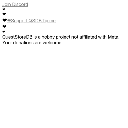
Join Discord
❤
❤
❤
❤
Support QSDB
Tip me
❤
❤
QuestStoreDB is a hobby project not affiliated with Meta.
Your donations are welcome.