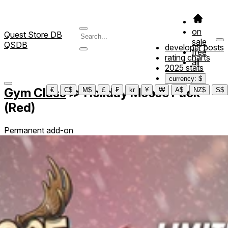
on
Quest Store DB
sale
QSDB
developer posts
free
rating charts
all
2025 stats
currency: $
Gym Class
≫
Holiday Moose Pack
€
C$
M$
£
₣
kr
¥
₩
A$
NZ$
S$
(Red)
Permanent add-on