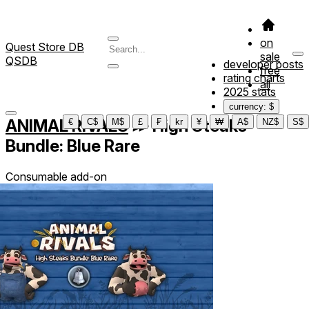
on
Quest Store DB
sale
QSDB
developer posts
free
rating charts
all
2025 stats
currency: $
ANIMAL RIVALS
≫
High Steaks
€
C$
M$
£
₣
kr
¥
₩
A$
NZ$
S$
Bundle: Blue Rare
Consumable add-on