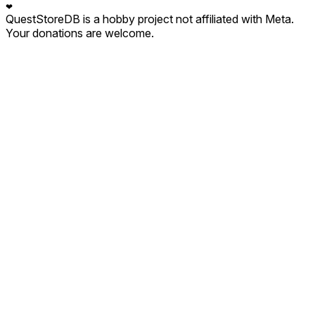
❤
QuestStoreDB is a hobby project not affiliated with Meta.
Your donations are welcome.