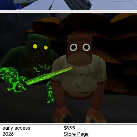
early access
$9.99
2026
Store Page