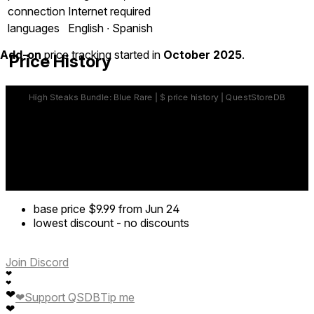
connection
Internet required
languages
English ∙ Spanish
Add-on
price tracking started in
October 2025
.
Price History
base price
$9.99
from Jun 24
lowest discount
-
no discounts
Join Discord
❤
❤
❤
❤
Support QSDB
Tip me
❤