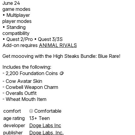
June 24
game modes
• Multiplayer
player modes
• Standing
compatibility
• Quest 2/Pro
• Quest 3/3S
Add-on requires
ANIMAL RIVALS
Get moooving with the High Steaks Bundle: Blue Rare!
Includes the following:
- 2,200 Foundation Coins 🪙
- Cow Avatar Skin
- Cowbell Weapon Charm
- Overalls Outfit
- Wheat Mouth Item
comfort
⦾
Comfortable
age rating
13+ Teen
developer
Doge Labs Inc
publisher
Doge Labs, Inc.