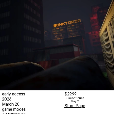
early access
$29.99
Discontinued
2026
May 2
March 20
Store Page
game modes