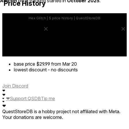
Add-on
price tracking started in
October 2025
.
Price History
base price
$29.99
from Mar 20
lowest discount
-
no discounts
Join Discord
❤
❤
❤
Support QSDB
Tip me
❤
❤
❤
QuestStoreDB is a hobby project not affiliated with Meta.
Your donations are welcome.