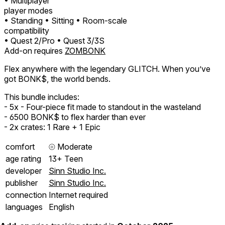
• Multiplayer
player modes
• Standing
• Sitting
• Room-scale
compatibility
• Quest 2/Pro
• Quest 3/3S
Add-on requires
ZOMBONK
Flex anywhere with the legendary GLITCH. When you’ve
got BONK$, the world bends.
This bundle includes:
- 5x - Four-piece fit made to standout in the wasteland
- 6500 BONK$ to flex harder than ever
- 2x crates: 1 Rare + 1 Epic
comfort
⦾
Moderate
age rating
13+ Teen
developer
Sinn Studio Inc.
publisher
Sinn Studio Inc.
connection
Internet required
languages
English