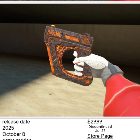
release date
$29.99
Discontinued
2025
Jul 27
October 8
Store Page