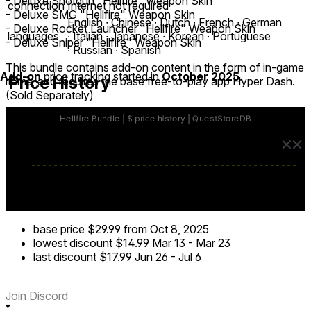
- Deluxe Shotgun "Hellfire" Weapon Skin
connection
Internet not required
- Deluxe SMG "Hellfire" Weapon Skin
English ∙ Chinese ∙ Dutch ∙ French ∙ German
- Deluxe Rocket Launcher "Hellfire" Weapon Skin
languages
∙ Italian ∙ Japanese ∙ Korean ∙ Portuguese
- Deluxe Sniper "Hellfire" Weapon Skin
∙ Russian ∙ Spanish
This bundle contains add-on content in the form of in-game
Add-on
price tracking started in
October 2025
.
Price History
items, and requires the base free-to-play app Hyper Dash.
(Sold Separately)
base price
$29.99
from Oct 8, 2025
lowest discount
$14.99
Mar 13
-
Mar 23
last discount
$17.99
Jun 26
-
Jul 6
Join Discord
❤