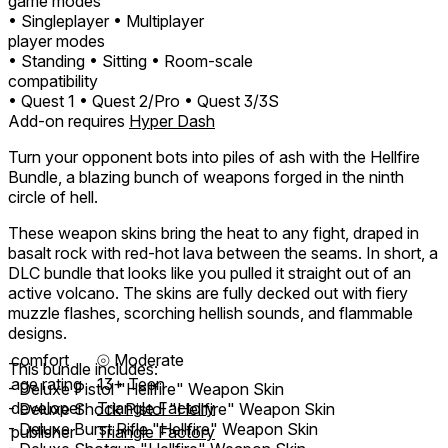
game modes
• Singleplayer
• Multiplayer
player modes
• Standing
• Sitting
• Room-scale
compatibility
• Quest 1
• Quest 2/Pro
• Quest 3/3S
Add-on requires
Hyper Dash
Turn your opponent bots into piles of ash with the Hellfire
Bundle, a blazing bunch of weapons forged in the ninth
circle of hell.
These weapon skins bring the heat to any fight, draped in
basalt rock with red-hot lava between the seams. In short, a
DLC bundle that looks like you pulled it straight out of an
active volcano. The skins are fully decked out with fiery
muzzle flashes, scorching hellish sounds, and flammable
designs.
comfort
⦾
Moderate
This bundle includes:
age rating
13+ Teen
- Deluxe Pistol "Hellfire" Weapon Skin
developer
Triangle Factory
- Deluxe Shock Pistol "Hellfire" Weapon Skin
- Deluxe Burst Rifle "Hellfire" Weapon Skin
publisher
Triangle Factory