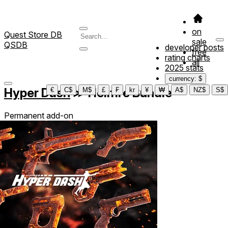
on
Quest Store DB
sale
QSDB
developer posts
free
rating charts
all
2025 stats
currency: $
Hyper Dash
≫
Hellfire Bundle
€
C$
M$
£
₣
kr
¥
₩
A$
NZ$
S$
Permanent add-on