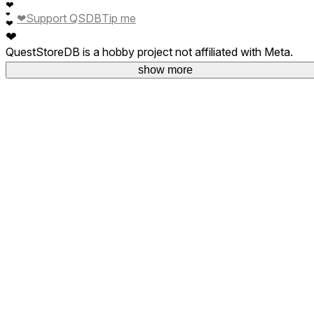
❤
❤
❤
Support QSDB
Tip me
❤
❤
QuestStoreDB is a hobby project not affiliated with Meta.
Your donations are welcome.
show more