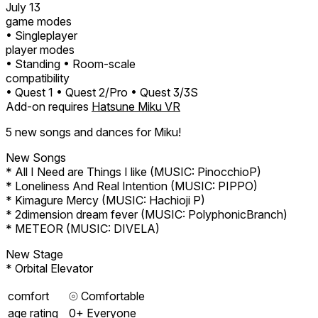
July 13
game modes
• Singleplayer
player modes
• Standing
• Room-scale
compatibility
• Quest 1
• Quest 2/Pro
• Quest 3/3S
Add-on requires
Hatsune Miku VR
5 new songs and dances for Miku!
New Songs
* All I Need are Things I like (MUSIC: PinocchioP)
* Loneliness And Real Intention (MUSIC: PIPPO)
* Kimagure Mercy (MUSIC: Hachioji P)
* 2dimension dream fever (MUSIC: PolyphonicBranch)
* METEOR (MUSIC: DIVELA)
New Stage
* Orbital Elevator
comfort
⦾
Comfortable
age rating
0+ Everyone