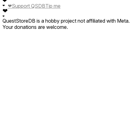
❤
❤
Support QSDB
Tip me
❤
❤
❤
QuestStoreDB is a hobby project not affiliated with Meta.
Your donations are welcome.