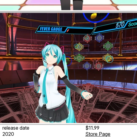
release date
$11.99
2020
Store Page