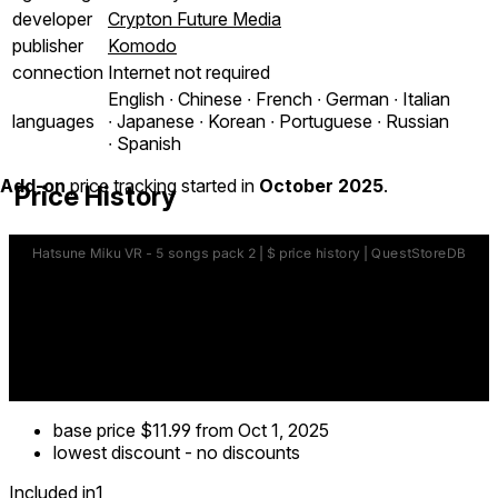
developer
Crypton Future Media
publisher
Komodo
connection
Internet not required
English ∙ Chinese ∙ French ∙ German ∙ Italian
languages
∙ Japanese ∙ Korean ∙ Portuguese ∙ Russian
∙ Spanish
Add-on
price tracking started in
October 2025
.
Price History
base price
$11.99
from Oct 1, 2025
lowest discount
-
no discounts
Included in
1