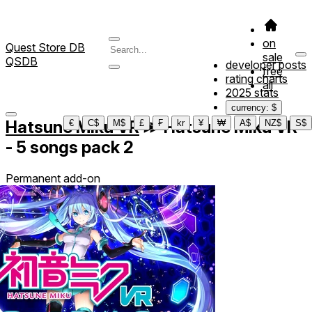
on
Quest Store DB
sale
QSDB
developer posts
free
rating charts
all
2025 stats
currency: $
Hatsune Miku VR
≫
Hatsune Miku VR
€
C$
M$
£
₣
kr
¥
₩
A$
NZ$
S$
- 5 songs pack 2
Permanent add-on