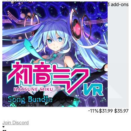
3 add-ons
Hatsune Miku VR Song Pack Bundle
Oct 2020
Bundle
-11%
$31.99
$35.97
Join Discord
❤