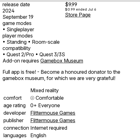
release date
$9.99
$0.99
ended Jul 6
2024
Store Page
September 19
game modes
• Singleplayer
player modes
• Standing
• Room-scale
compatibility
• Quest 2/Pro
• Quest 3/3S
Add-on requires
Gamebox Museum
Full app is free! - Become a honoured donator to the
gamebox museum, for which we are very grateful!
Mixed reality
comfort
⦾
Comfortable
age rating
0+ Everyone
developer
Flittermouse Games
publisher
Flittermouse Games
connection
Internet required
languages
English