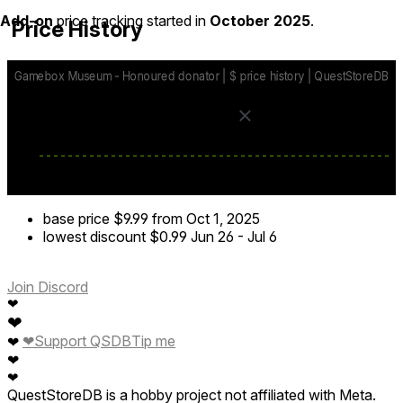
Add-on
price tracking started in
October 2025
.
Price History
base price
$9.99
from Oct 1, 2025
lowest discount
$0.99
Jun 26
-
Jul 6
Join Discord
❤
❤
❤
Support QSDB
Tip me
❤
❤
❤
QuestStoreDB is a hobby project not affiliated with Meta.