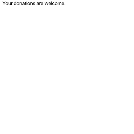
Your donations are welcome.