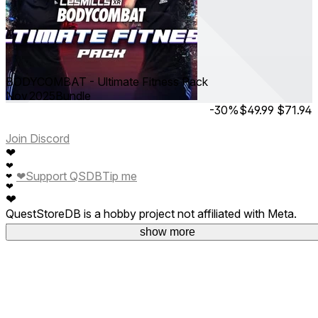
BODYCOMBAT - Ultimate Fitness Pack
Nov 2025
Bundle
-30%
$49.99
$71.94
Join Discord
❤
❤
❤
Support QSDB
Tip me
❤
❤
❤
QuestStoreDB is a hobby project not affiliated with Meta.
Your donations are welcome.
show more