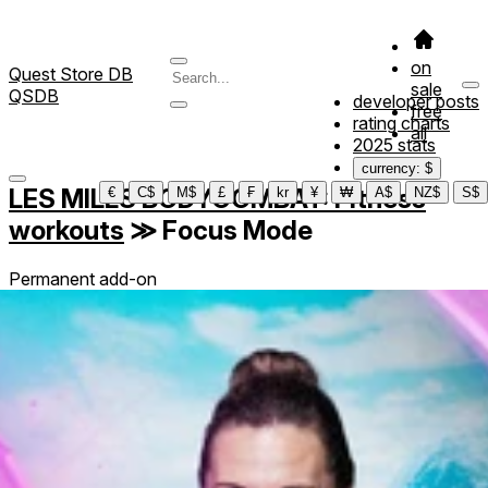
on
Quest Store DB
sale
QSDB
developer posts
free
rating charts
all
2025 stats
currency: $
LES MILLS BODYCOMBAT: Fitness
€
C$
M$
£
₣
kr
¥
₩
A$
NZ$
S$
workouts
≫
Focus Mode
Permanent add-on