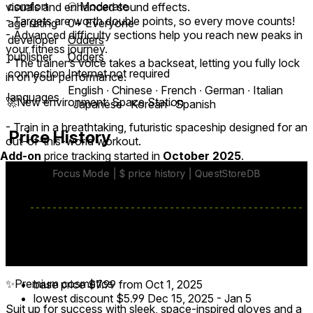
comfort
⦾
Moderate
visuals and enhanced sound effects.
- Targets are worth double points, so every move counts!
age rating
0+ Everyone
- Advanced difficulty sections help you reach new peaks in
developer
Odders
your fitness journey.
publisher
Odders
- The trainer’s voice takes a backseat, letting you fully lock
connection
Internet not required
in on your performance.
English ∙ Chinese ∙ French ∙ German ∙ Italian
languages
🚀New environment: Space Station
∙ Japanese ∙ Korean ∙ Spanish
- Train in a breathtaking, futuristic spaceship designed for an
Price History
out-of-this-world workout.
Add-on
price tracking started in
October 2025
.
- Immerse yourself in a dynamic setting that transforms
when you activate Focus Mode, amplifying your sense of
progress and achievement.
💥Eight new workouts
Challenge yourself with 8 demanding sessions that will keep
you engaged and motivated.
✨Premium cosmetics
base price
$7.99
from Oct 1, 2025
lowest discount
$5.99
Dec 15, 2025
-
Jan 5
Suit up for success with sleek, space-inspired gloves and a