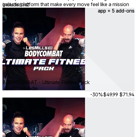
galactic platform that make every move feel like a mission
Included in
2
accomplished!
app + 5 add-ons
app + 5 add-ons
BODYCOMBAT - Ultimate Fitness Pack
Jun 2026
Bundle
-30%
$49.99
$71.94