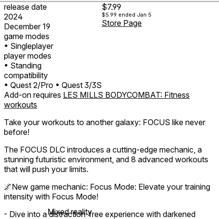
release date
$7.99
$5.99
ended Jan 5
2024
Store Page
December 19
game modes
• Singleplayer
player modes
• Standing
compatibility
• Quest 2/Pro
• Quest 3/3S
Add-on requires
LES MILLS BODYCOMBAT: Fitness
workouts
Take your workouts to another galaxy: FOCUS like never
before!
The FOCUS DLC introduces a cutting-edge mechanic, a
stunning futuristic environment, and 8 advanced workouts
that will push your limits.
🌌New game mechanic: Focus Mode: Elevate your training
intensity with Focus Mode!
Mixed reality
- Dive into a distraction-free experience with darkened