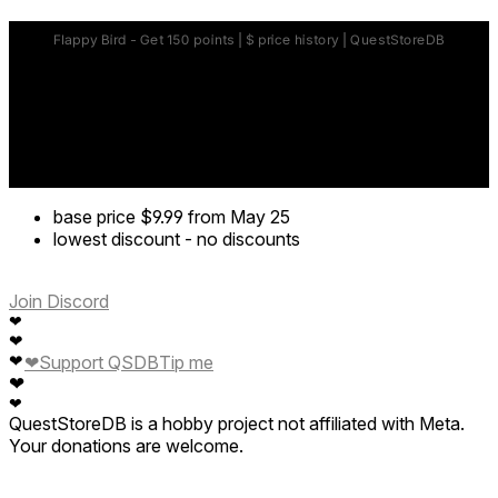
base price
$9.99
from May 25
lowest discount
-
no discounts
Join Discord
❤
❤
❤
❤
Support QSDB
Tip me
❤
❤
QuestStoreDB is a hobby project not affiliated with Meta.
Your donations are welcome.