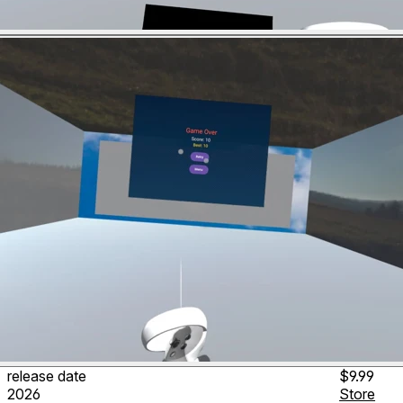
release date
$9.99
2026
Store