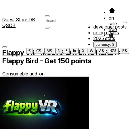
on
Quest Store DB
sale
QSDB
developer posts
free
rating charts
all
2025 stats
currency: $
Flappy VR - MULTIPLAYER IS HERE
≫
€
C$
M$
£
₣
kr
¥
₩
A$
NZ$
S$
Flappy Bird - Get 150 points
Consumable add-on