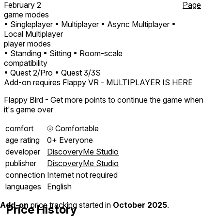
February 2
Page
game modes
• Singleplayer
• Multiplayer
• Async Multiplayer
•
Local Multiplayer
player modes
• Standing
• Sitting
• Room-scale
compatibility
• Quest 2/Pro
• Quest 3/3S
Add-on requires
Flappy VR - MULTIPLAYER IS HERE
Flappy Bird - Get more points to continue the game when
it's game over
comfort
⦾
Comfortable
age rating
0+ Everyone
developer
DiscoveryMe Studio
publisher
DiscoveryMe Studio
connection
Internet not required
languages
English
Add-on
price tracking started in
October 2025
.
Price History