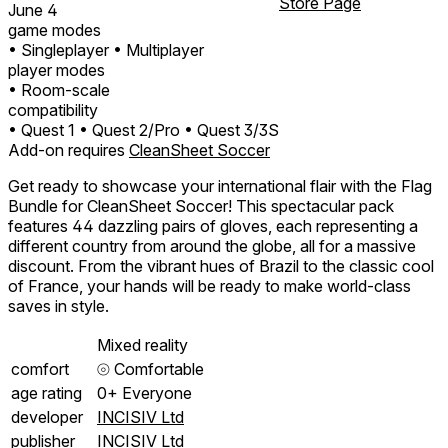
Store Page
June 4
game modes
• Singleplayer
• Multiplayer
player modes
• Room-scale
compatibility
• Quest 1
• Quest 2/Pro
• Quest 3/3S
Add-on requires
CleanSheet Soccer
Get ready to showcase your international flair with the Flag
Bundle for CleanSheet Soccer! This spectacular pack
features 44 dazzling pairs of gloves, each representing a
different country from around the globe, all for a massive
discount. From the vibrant hues of Brazil to the classic cool
of France, your hands will be ready to make world-class
saves in style.
Mixed reality
comfort
⦾
Comfortable
age rating
0+ Everyone
developer
INCISIV Ltd
publisher
INCISIV Ltd