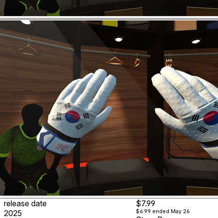
release date
$7.99
$6.99
ended May 26
2025