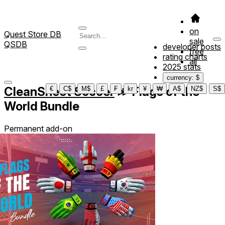
on
Quest Store DB
sale
QSDB
developer posts
free
rating charts
all
2025 stats
currency: $
CleanSheet Soccer
≫
Flags of the
€
C$
M$
£
₣
kr
¥
₩
A$
NZ$
S$
World Bundle
Permanent add-on