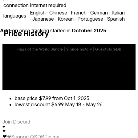
connection
Internet required
English ∙ Chinese ∙ French ∙ German ∙ Italian
languages
∙ Japanese ∙ Korean ∙ Portuguese ∙ Spanish
Add-on
price tracking started in
October 2025
.
Price History
base price
$7.99
from Oct 1, 2025
lowest discount
$6.99
May 18
-
May 26
Join Discord
❤
❤
❤
❤
Support QSDB
Tip me