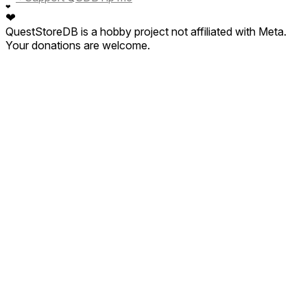
❤
❤
QuestStoreDB is a hobby project not affiliated with Meta.
Your donations are welcome.