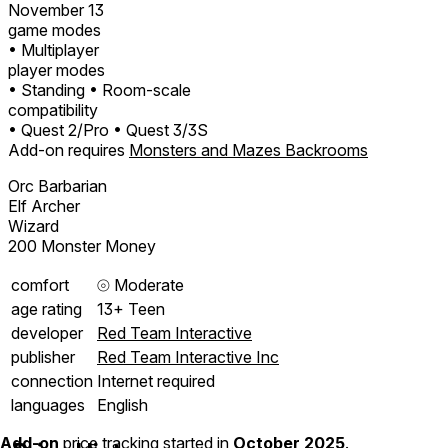
November 13
game modes
• Multiplayer
player modes
• Standing
• Room-scale
compatibility
• Quest 2/Pro
• Quest 3/3S
Add-on requires
Monsters and Mazes Backrooms
Orc Barbarian
Elf Archer
Wizard
200 Monster Money
comfort
⦾
Moderate
age rating
13+ Teen
developer
Red Team Interactive
publisher
Red Team Interactive Inc
connection
Internet required
languages
English
Add-on
price tracking started in
October 2025
.