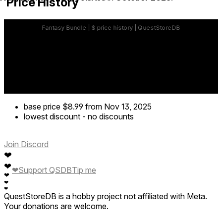
Price History
base price
$8.99
from Nov 13, 2025
lowest discount
-
no discounts
Join Discord
❤
❤
❤
Support QSDB
Tip me
❤
❤
❤
QuestStoreDB is a hobby project not affiliated with Meta.
Your donations are welcome.