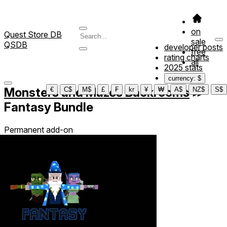
on
Quest Store DB
sale
QSDB
developer posts
free
rating charts
all
2025 stats
currency: $
Monsters and Mazes Backrooms
≫
€
C$
M$
£
₣
kr
¥
₩
A$
NZ$
S$
Fantasy Bundle
Permanent add-on