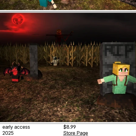
early access
$8.99
2025
Store Page