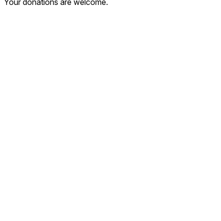
Your donations are welcome.