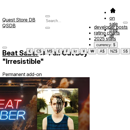
on
Quest Store DB
sale
QSDB
developer posts
free
rating charts
all
2025 stats
currency: $
Beat Saber
≫
Fall Out Boy -
€
C$
M$
£
₣
kr
¥
₩
A$
NZ$
S$
"Irresistible"
Permanent add-on