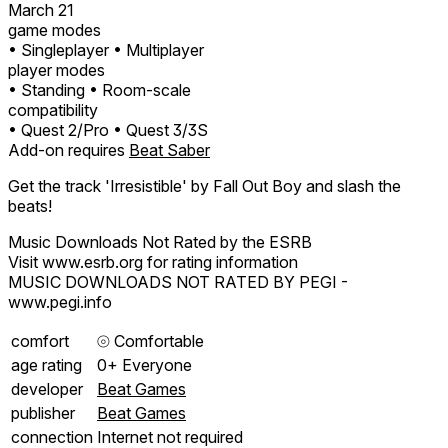
March 21
game modes
• Singleplayer
• Multiplayer
player modes
• Standing
• Room-scale
compatibility
• Quest 2/Pro
• Quest 3/3S
Add-on requires
Beat Saber
Get the track 'Irresistible' by Fall Out Boy and slash the
beats!
Music Downloads Not Rated by the ESRB
Visit www.esrb.org for rating information
MUSIC DOWNLOADS NOT RATED BY PEGI -
www.pegi.info
comfort
⦾
Comfortable
age rating
0+ Everyone
developer
Beat Games
publisher
Beat Games
connection
Internet not required