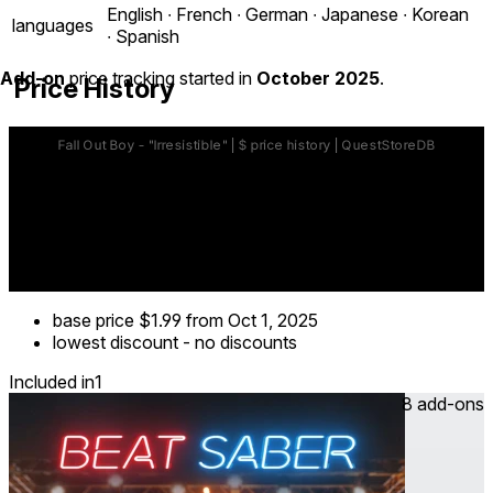
English ∙ French ∙ German ∙ Japanese ∙ Korean
languages
∙ Spanish
Add-on
price tracking started in
October 2025
.
Price History
base price
$1.99
from Oct 1, 2025
lowest discount
-
no discounts
Included in
1
8 add-ons