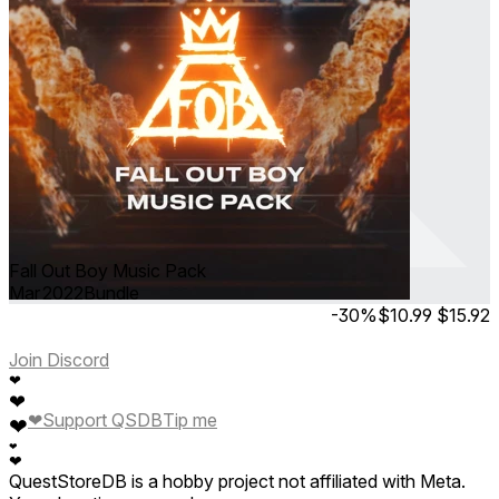
Fall Out Boy Music Pack
Mar 2022
Bundle
-30%
$10.99
$15.92
Join Discord
❤
❤
❤
Support QSDB
Tip me
❤
❤
❤
QuestStoreDB is a hobby project not affiliated with Meta.