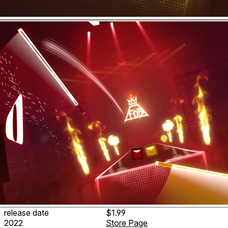
release date
$1.99
2022
Store Page