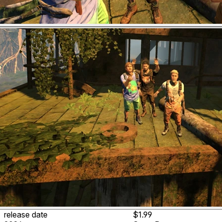
release date
$1.99