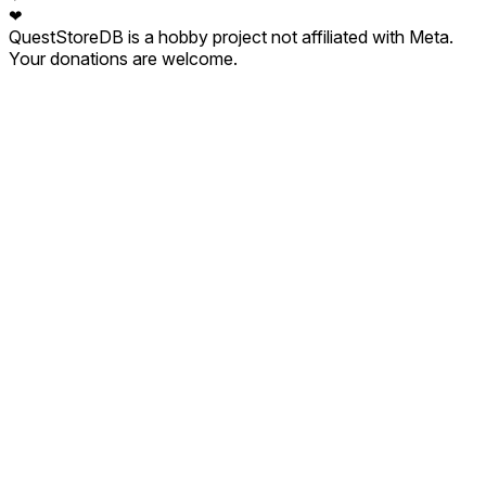
❤
QuestStoreDB is a hobby project not affiliated with Meta.
Your donations are welcome.