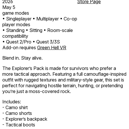
2026
Store Page
May 5
game modes
• Singleplayer
• Multiplayer
• Co-op
player modes
• Standing
• Sitting
• Room-scale
compatibility
• Quest 2/Pro
• Quest 3/3S
Add-on requires
Green Hell VR
Blend in. Stay alive.
The Explorer’s Pack is made for survivors who prefer a
more tactical approach. Featuring a full camouflage-inspired
outfit with rugged textures and military-style gear, this set is
perfect for navigating hostile terrain, hunting, or pretending
you’re just a moss-covered rock.
Includes:
- Camo shirt
- Camo shorts
- Explorer’s backpack
- Tactical boots