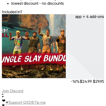
lowest discount
-
no discounts
Included in
1
app + 4 add-ons
Green Hell VR Jungle Slay Bundle
Jul 31, 2026
Bundle
-16%
$24.99
$29.95
Join Discord
❤
❤
❤
❤
Support QSDB
Tip me
❤