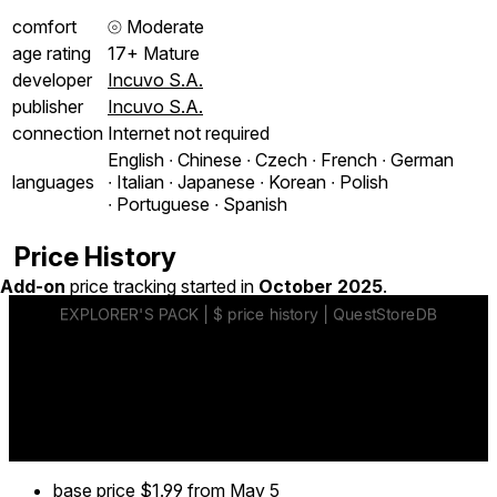
comfort
⦾
Moderate
age rating
17+ Mature
developer
Incuvo S.A.
publisher
Incuvo S.A.
connection
Internet not required
English ∙ Chinese ∙ Czech ∙ French ∙ German
languages
∙ Italian ∙ Japanese ∙ Korean ∙ Polish
∙ Portuguese ∙ Spanish
Price History
Add-on
price tracking started in
October 2025
.
base price
$1.99
from May 5