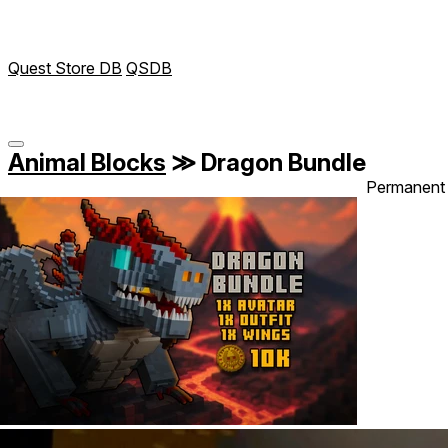
Quest Store DB
QSDB
Animal Blocks
≫
Dragon Bundle
Permanent