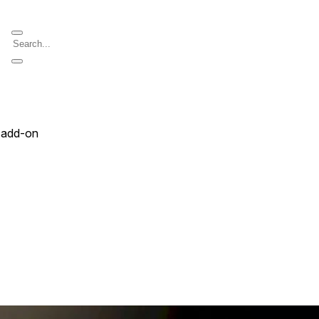
 add-on