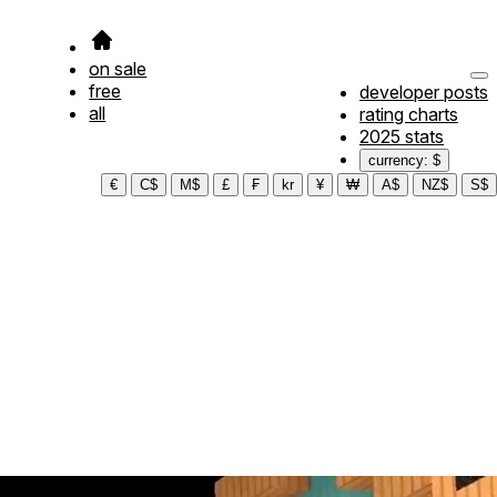
on sale
free
developer posts
all
rating charts
2025 stats
currency: $
€
C$
M$
£
₣
kr
¥
₩
A$
NZ$
S$