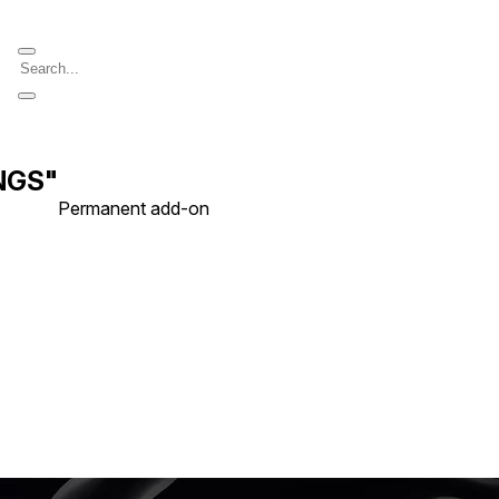
iNGS"
Permanent add-on