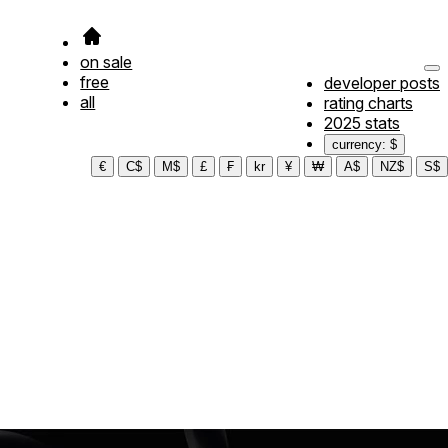
on sale
free
developer posts
all
rating charts
2025 stats
currency: $
€
C$
M$
£
₣
kr
¥
₩
A$
NZ$
S$