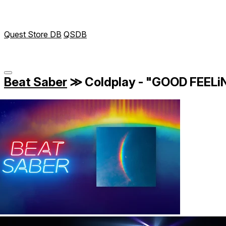
Quest Store DB
QSDB
Beat Saber
≫
Coldplay - "GOOD FEEL