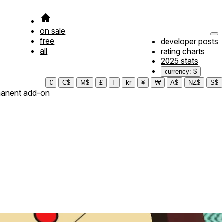
on sale
free
developer posts
all
rating charts
2025 stats
currency: $
€
C$
M$
£
₣
kr
¥
₩
A$
NZ$
S$
anent add-on