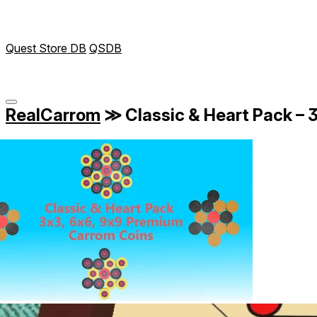
Quest Store DB
QSDB
RealCarrom
≫
Classic & Heart Pack –