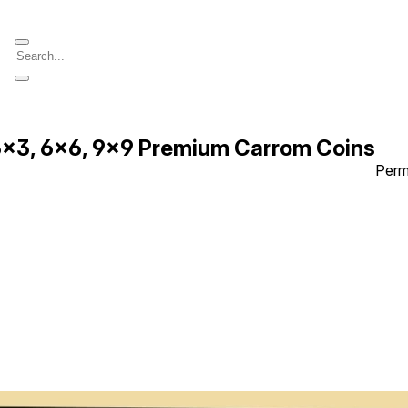
 3x3, 6x6, 9x9 Premium Carrom Coins
Perm