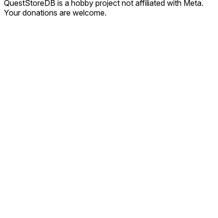
QuestStoreDB is a hobby project not affiliated with Meta.
Your donations are welcome.