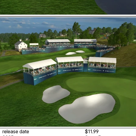
release date
$11.99