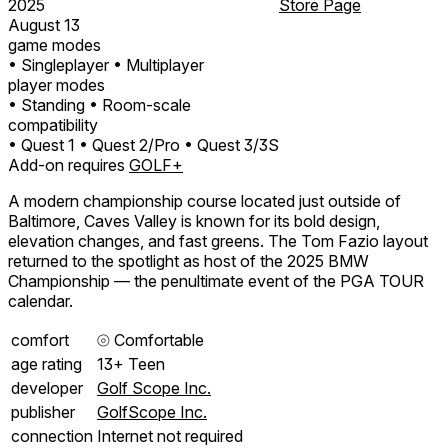
2025
Store Page
August 13
game modes
• Singleplayer
• Multiplayer
player modes
• Standing
• Room-scale
compatibility
• Quest 1
• Quest 2/Pro
• Quest 3/3S
Add-on requires
GOLF+
A modern championship course located just outside of
Baltimore, Caves Valley is known for its bold design,
elevation changes, and fast greens. The Tom Fazio layout
returned to the spotlight as host of the 2025 BMW
Championship — the penultimate event of the PGA TOUR
calendar.
comfort
⦾
Comfortable
age rating
13+ Teen
developer
Golf Scope Inc.
publisher
GolfScope Inc.
connection
Internet not required