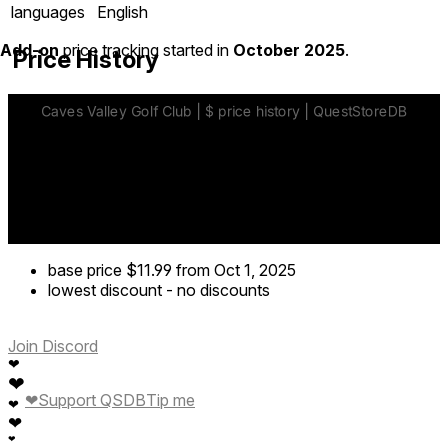
languages
English
Add-on
price tracking started in
October 2025
.
Price History
base price
$11.99
from Oct 1, 2025
lowest discount
-
no discounts
Join Discord
❤
❤
❤
Support QSDB
Tip me
❤
❤
❤