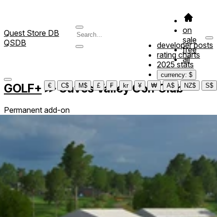
on
Quest Store DB
sale
QSDB
developer posts
free
rating charts
all
2025 stats
currency: $
GOLF+
≫
Caves Valley Golf Club
€
C$
M$
£
₣
kr
¥
₩
A$
NZ$
S$
Permanent add-on