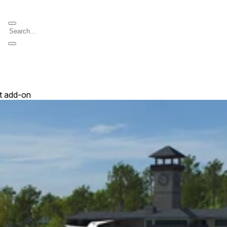
t add-on