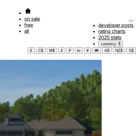
on sale
free
developer posts
all
rating charts
2025 stats
currency: $
€
C$
M$
£
₣
kr
¥
₩
A$
NZ$
S$