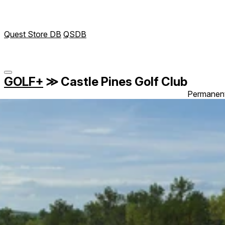
Quest Store DB
QSDB
GOLF+
≫
Castle Pines Golf Club
Permanen