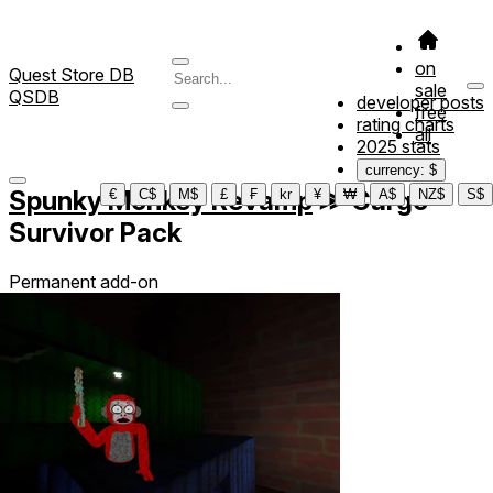
on
Quest Store DB
sale
QSDB
developer posts
free
rating charts
all
2025 stats
currency: $
Spunky Monkey Revamp
≫
Cargo
€
C$
M$
£
₣
kr
¥
₩
A$
NZ$
S$
Survivor Pack
Permanent add-on