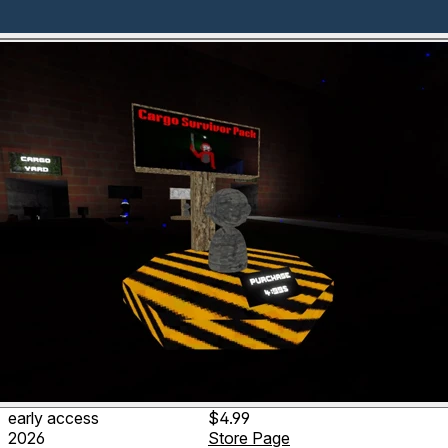
early access
$4.99
2026
Store Page