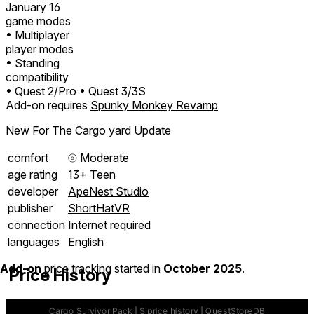
January 16
game modes
• Multiplayer
player modes
• Standing
compatibility
• Quest 2/Pro
• Quest 3/3S
Add-on requires
Spunky Monkey Revamp
New For The Cargo yard Update
comfort
⦾
Moderate
age rating
13+ Teen
developer
ApeNest Studio
publisher
ShortHatVR
connection
Internet required
languages
English
Add-on
price tracking started in
October 2025
.
Price History