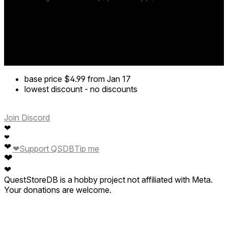
base price
$4.99
from Jan 17
lowest discount
-
no discounts
Join Discord
❤
❤
❤
❤
Support QSDB
Tip me
❤
❤
QuestStoreDB is a hobby project not affiliated with Meta.
Your donations are welcome.