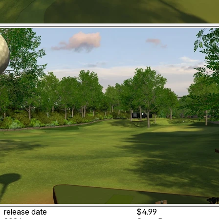
release date
$4.99