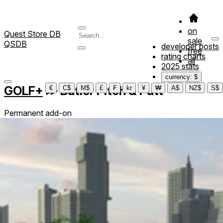
on
Quest Store DB
sale
QSDB
developer posts
free
rating charts
all
2025 stats
currency: $
GOLF+
≫
Butler Pitch & Putt
€
C$
M$
£
₣
kr
¥
₩
A$
NZ$
S$
Permanent add-on