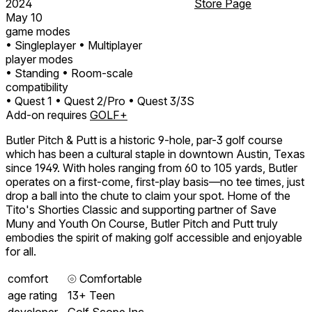
2024
Store Page
May 10
game modes
• Singleplayer
• Multiplayer
player modes
• Standing
• Room-scale
compatibility
• Quest 1
• Quest 2/Pro
• Quest 3/3S
Add-on requires
GOLF+
Butler Pitch & Putt is a historic 9-hole, par-3 golf course
which has been a cultural staple in downtown Austin, Texas
since 1949. With holes ranging from 60 to 105 yards, Butler
operates on a first-come, first-play basis—no tee times, just
drop a ball into the chute to claim your spot. Home of the
Tito's Shorties Classic and supporting partner of Save
Muny and Youth On Course, Butler Pitch and Putt truly
embodies the spirit of making golf accessible and enjoyable
for all.
comfort
⦾
Comfortable
age rating
13+ Teen
developer
Golf Scope Inc.