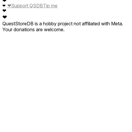
❤
❤
Support QSDB
Tip me
❤
❤
❤
QuestStoreDB is a hobby project not affiliated with Meta.
Your donations are welcome.