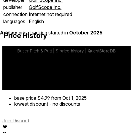
publisher
GolfScope Inc.
connection
Internet not required
languages
English
Add-on
price tracking started in
October 2025
.
Price History
base price
$4.99
from Oct 1, 2025
lowest discount
-
no discounts
Join Discord
❤