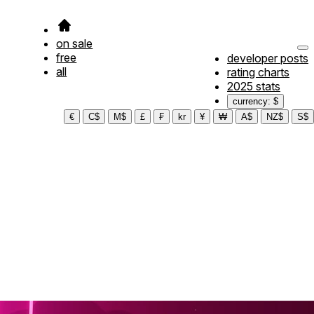
on sale
free
developer posts
all
rating charts
2025 stats
currency: $
€
C$
M$
£
₣
kr
¥
₩
A$
NZ$
S$