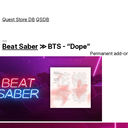
Quest Store DB
QSDB
Beat Saber
≫
BTS - “Dope”
Permanent add-o