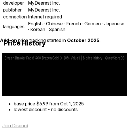
developer
MyDearest Inc.
publisher
MyDearest Inc.
connection
Internet required
English ∙ Chinese ∙ French ∙ German ∙ Japanese
languages
∙ Korean ∙ Spanish
Add-on
price tracking started in
October 2025
.
Price History
base price
$6.99
from Oct 1, 2025
lowest discount
-
no discounts
Join Discord