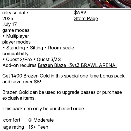
release date
$6.99
2025
Store Page
July 17
game modes
• Multiplayer
player modes
• Standing
• Sitting
• Room-scale
compatibility
• Quest 2/Pro
• Quest 3/3S
Add-on requires
Brazen Blaze -3vs3 BRAWL ARENA-
Get 1400 Brazen Gold in this special one-time bonus pack
and save over $8!
Brazen Gold can be used to upgrade passes or purchase
exclusive items.
This pack can only be purchased once.
comfort
⦾
Moderate
age rating
13+ Teen