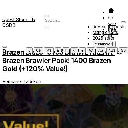
on
Quest Store DB
sale
QSDB
developer posts
free
rating charts
all
2025 stats
currency: $
Brazen Blaze -3vs3 BRAWL ARENA-
≫
€
C$
M$
£
₣
kr
¥
₩
A$
NZ$
S$
Brazen Brawler Pack! 1400 Brazen
Gold (+120% Value!)
Permanent add-on