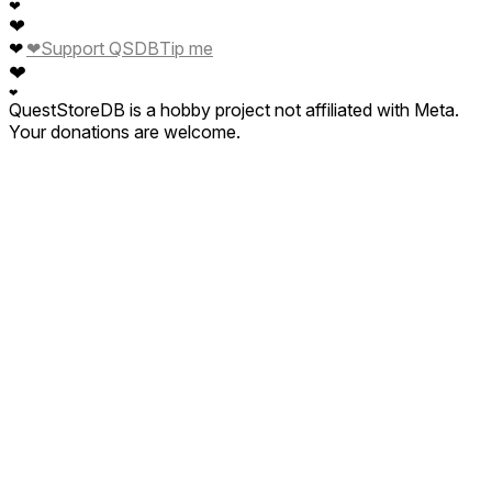
❤
❤
❤
❤
Support QSDB
Tip me
❤
❤
QuestStoreDB is a hobby project not affiliated with Meta.
Your donations are welcome.