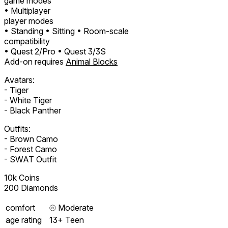
game modes
• Multiplayer
player modes
• Standing
• Sitting
• Room-scale
compatibility
• Quest 2/Pro
• Quest 3/3S
Add-on requires
Animal Blocks
Avatars:
- Tiger
- White Tiger
- Black Panther
Outfits:
- Brown Camo
- Forest Camo
- SWAT Outfit
10k Coins
200 Diamonds
comfort
⦾
Moderate
age rating
13+ Teen