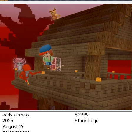
early access
$29.99
2025
Store Page
August 19