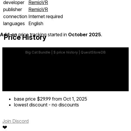
developer
RemioVR
publisher
RemioVR
connection
Internet required
languages
English
Add-on
price tracking started in
October 2025
.
Price History
base price
$29.99
from Oct 1, 2025
lowest discount
-
no discounts
Join Discord
❤