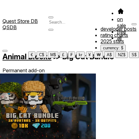
on
Quest Store DB
sale
QSDB
developer posts
free
rating charts
all
2025 stats
currency: $
Animal Blocks
≫
Big Cat Bundle
€
C$
M$
£
₣
kr
¥
₩
A$
NZ$
S$
Permanent add-on