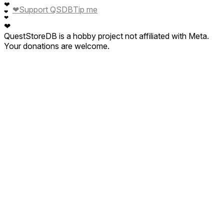
❤
❤
Support QSDB
Tip me
❤
❤
❤
QuestStoreDB is a hobby project not affiliated with Meta.
Your donations are welcome.