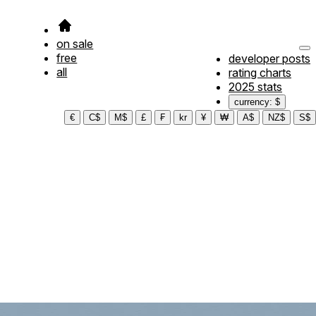
on sale
free
developer posts
all
rating charts
2025 stats
currency: $
€
C$
M$
£
₣
kr
¥
₩
A$
NZ$
S$