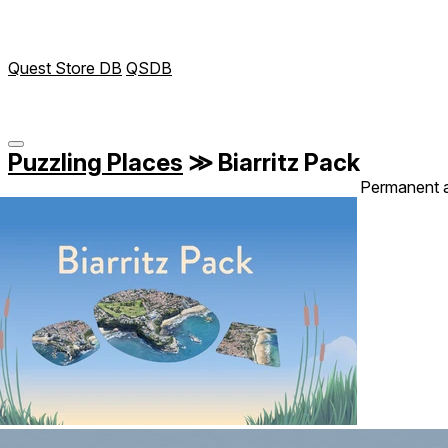
Quest Store DB
QSDB
Puzzling Places
≫
Biarritz Pack
Permanent 