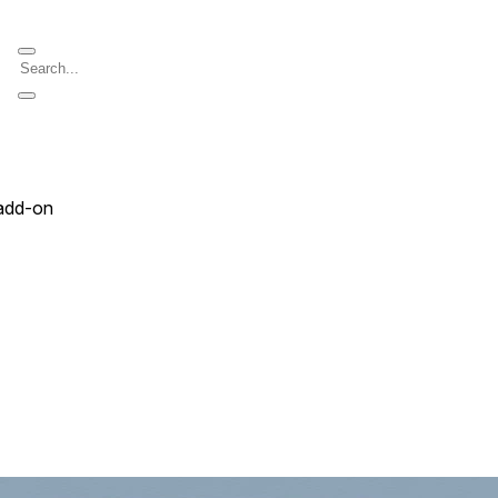
add-on