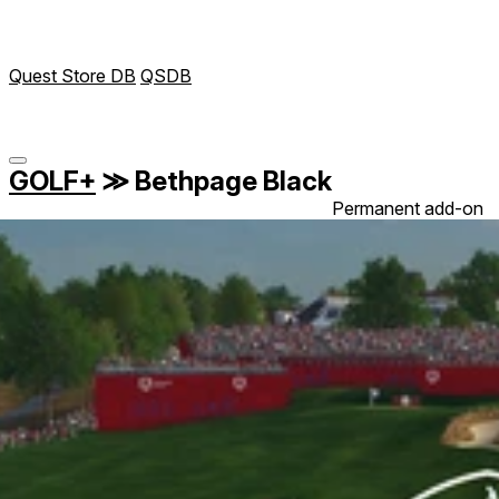
Quest Store DB
QSDB
GOLF+
≫
Bethpage Black
Permanent add-on