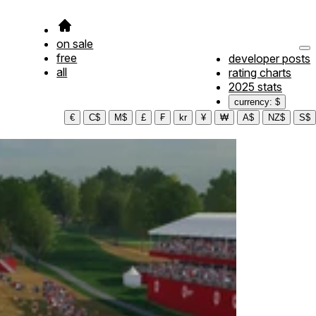
on sale
free
developer posts
all
rating charts
2025 stats
currency: $
€
C$
M$
£
₣
kr
¥
₩
A$
NZ$
S$