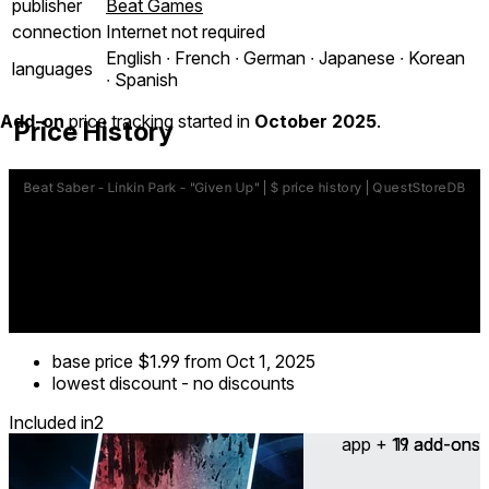
publisher
Beat Games
connection
Internet not required
English ∙ French ∙ German ∙ Japanese ∙ Korean
languages
∙ Spanish
Add-on
price tracking started in
October 2025
.
Price History
base price
$1.99
from Oct 1, 2025
lowest discount
-
no discounts
Included in
2
app + 19 add-ons
11 add-ons