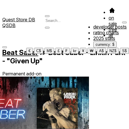
on
Quest Store DB
sale
QSDB
developer posts
free
rating charts
all
2025 stats
currency: $
Beat Saber
≫
Beat Saber - Linkin Park
€
C$
M$
£
₣
kr
¥
₩
A$
NZ$
S$
- "Given Up"
Permanent add-on