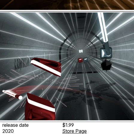
release date
$1.99
2020
Store Page