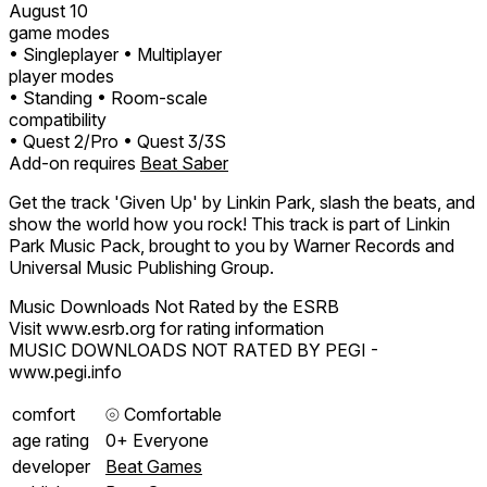
August 10
game modes
• Singleplayer
• Multiplayer
player modes
• Standing
• Room-scale
compatibility
• Quest 2/Pro
• Quest 3/3S
Add-on requires
Beat Saber
Get the track 'Given Up' by Linkin Park, slash the beats, and
show the world how you rock! This track is part of Linkin
Park Music Pack, brought to you by Warner Records and
Universal Music Publishing Group.
Music Downloads Not Rated by the ESRB
Visit www.esrb.org for rating information
MUSIC DOWNLOADS NOT RATED BY PEGI -
www.pegi.info
comfort
⦾
Comfortable
age rating
0+ Everyone
developer
Beat Games