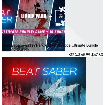
Beat Saber + Linkin Park x Mike Shinoda Ultimate Bundle
Sep 2023
Bundle
-32%
$45.99
$67.80