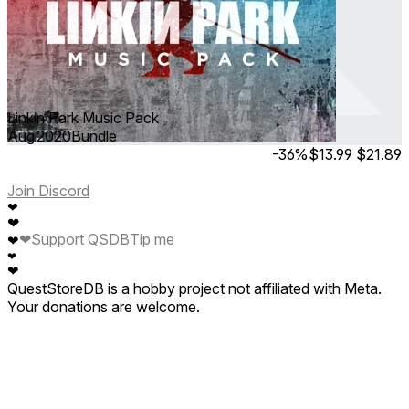
Linkin Park Music Pack
Aug 2020
Bundle
-36%
$13.99
$21.89
Join Discord
❤
❤
❤
Support QSDB
Tip me
❤
❤
❤
QuestStoreDB is a hobby project not affiliated with Meta.
Your donations are welcome.