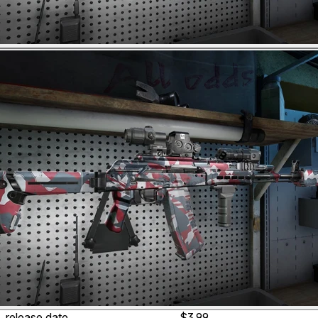
release date
$3.99