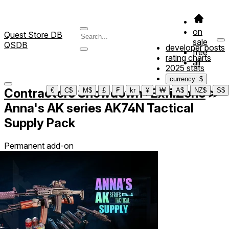
on
Quest Store DB
sale
QSDB
developer posts
free
rating charts
all
2025 stats
currency: $
Contractors Showdown : ExfilZone
≫
€
C$
M$
£
₣
kr
¥
₩
A$
NZ$
S$
Anna's AK series AK74N Tactical
Supply Pack
Permanent add-on