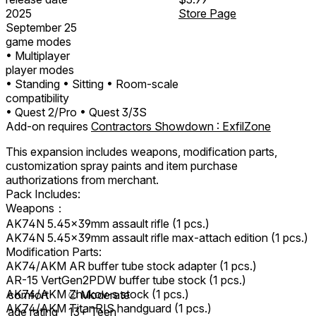
2025
Store Page
September 25
game modes
• Multiplayer
player modes
• Standing
• Sitting
• Room-scale
compatibility
• Quest 2/Pro
• Quest 3/3S
Add-on requires
Contractors Showdown : ExfilZone
This expansion includes weapons, modification parts,
customization spray paints and item purchase
authorizations from merchant.
Pack Includes:
Weapons：
AK74N 5.45x39mm assault rifle (1 pcs.)
AK74N 5.45x39mm assault rifle max-attach edition (1 pcs.)
Modification Parts:
AK74/AKM AR buffer tube stock adapter (1 pcs.)
AR-15 VertGen2PDW buffer tube stock (1 pcs.)
AK74/AKM Zhukov-s stock (1 pcs.)
comfort
⦾
Moderate
AK74/AKM TitanRIS handguard (1 pcs.)
age rating
13+ Teen