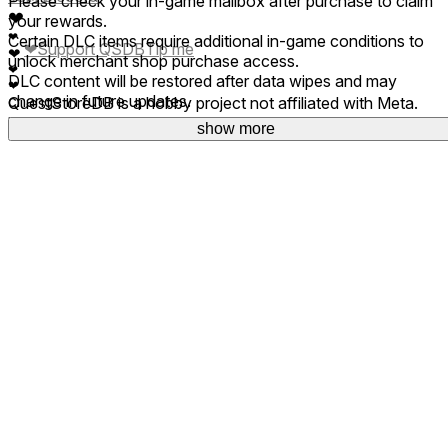
Please check your in-game mailbox after purchase to claim
❤
your rewards.
❤
Certain DLC items require additional in-game conditions to
❤
Support QSDB
Tip me
❤
unlock merchant shop purchase access.
❤
DLC content will be restored after data wipes and may
❤
change in future updates.
QuestStoreDB is a hobby project not affiliated with Meta.
Your donations are welcome.
show more