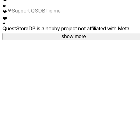
❤
❤
Support QSDB
Tip me
❤
❤
❤
QuestStoreDB is a hobby project not affiliated with Meta.
Your donations are welcome.
show more