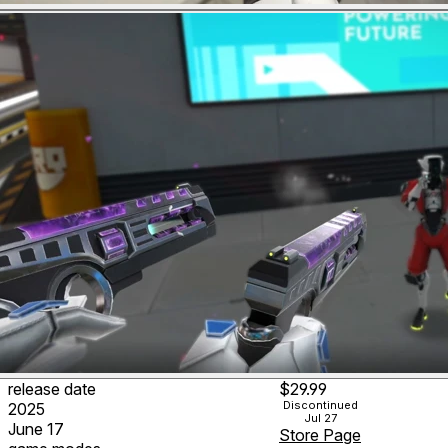
release date
$29.99
Discontinued
2025
Jul 27
June 17
Store Page