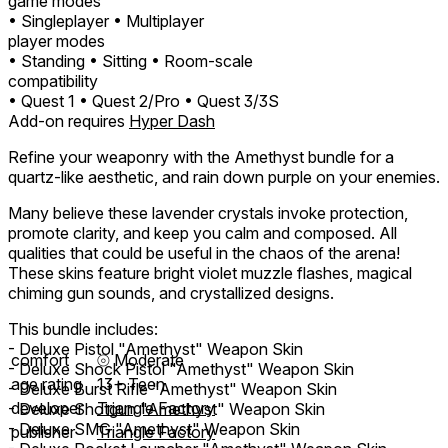
game modes
• Singleplayer
• Multiplayer
player modes
• Standing
• Sitting
• Room-scale
compatibility
• Quest 1
• Quest 2/Pro
• Quest 3/3S
Add-on requires
Hyper Dash
Refine your weaponry with the Amethyst bundle for a
quartz-like aesthetic, and rain down purple on your enemies.
Many believe these lavender crystals invoke protection,
promote clarity, and keep you calm and composed. All
qualities that could be useful in the chaos of the arena!
These skins feature bright violet muzzle flashes, magical
chiming gun sounds, and crystallized designs.
This bundle includes:
- Deluxe Pistol "Amethyst" Weapon Skin
comfort
⦾
Moderate
- Deluxe Shock Pistol "Amethyst" Weapon Skin
age rating
13+ Teen
- Deluxe Burst Rifle "Amethyst" Weapon Skin
developer
Triangle Factory
- Deluxe Shotgun "Amethyst" Weapon Skin
- Deluxe SMG "Amethyst" Weapon Skin
publisher
Triangle Factory