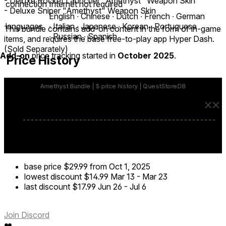
- Deluxe Rocket Launcher "Amethyst" Weapon Skin
connection
Internet not required
- Deluxe Sniper "Amethyst" Weapon Skin
English ∙ Chinese ∙ Dutch ∙ French ∙ German
languages
∙ Italian ∙ Japanese ∙ Korean ∙ Portuguese
This bundle contains add-on content in the form of in-game
∙ Russian ∙ Spanish
items, and requires the base free-to-play app Hyper Dash.
(Sold Separately)
Add-on
price tracking started in
October 2025
.
Price History
base price
$29.99
from Oct 1, 2025
lowest discount
$14.99
Mar 13
-
Mar 23
last discount
$17.99
Jun 26
-
Jul 6
Join Discord
❤