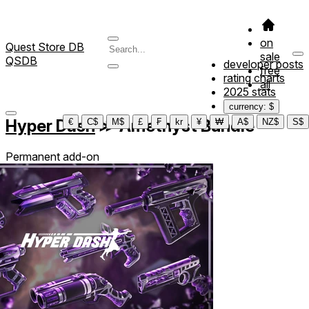
on
Quest Store DB
sale
QSDB
developer posts
free
rating charts
all
2025 stats
currency: $
Hyper Dash
≫
Amethyst Bundle
€
C$
M$
£
₣
kr
¥
₩
A$
NZ$
S$
Permanent add-on