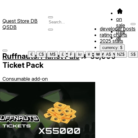
on
Quest Store DB
sale
QSDB
developer posts
free
rating charts
all
2025 stats
currency: $
Ruffnauts: Planet Pals
≫
55,000
€
C$
M$
£
₣
kr
¥
₩
A$
NZ$
S$
Ticket Pack
Consumable add-on