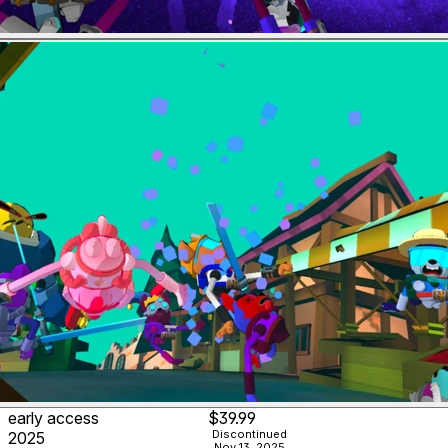
early access
$39.99
Discontinued
2025
Nov 13, 2025