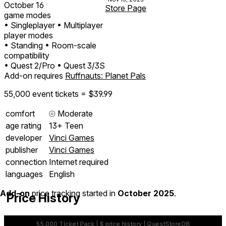
October 16
Store Page
game modes
• Singleplayer
• Multiplayer
player modes
• Standing
• Room-scale
compatibility
• Quest 2/Pro
• Quest 3/3S
Add-on requires
Ruffnauts: Planet Pals
55,000 event tickets = $39.99
comfort
⦾
Moderate
age rating
13+ Teen
developer
Vinci Games
publisher
Vinci Games
connection
Internet required
languages
English
Add-on
price tracking started in
October 2025
.
Price History