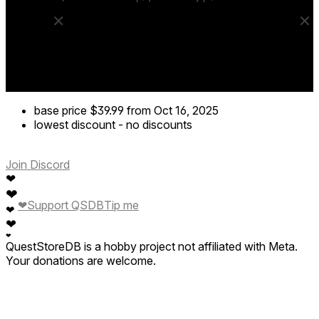
base price
$39.99
from Oct 16, 2025
lowest discount
-
no discounts
Join Discord
❤
❤
❤
Support QSDB
Tip me
❤
❤
❤
QuestStoreDB is a hobby project not affiliated with Meta.
Your donations are welcome.