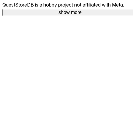
QuestStoreDB is a hobby project not affiliated with Meta.
Your donations are welcome.
show more