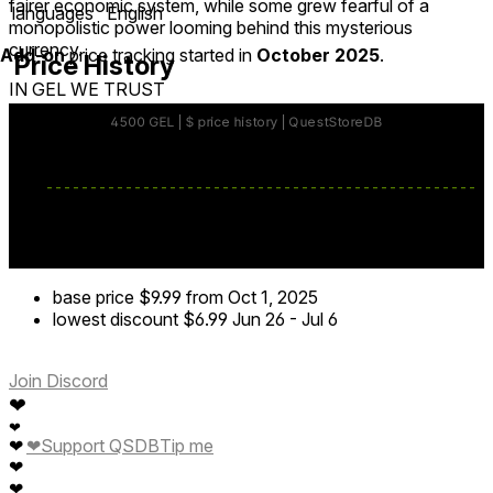
fairer economic system, while some grew fearful of a
languages
English
monopolistic power looming behind this mysterious
currency.
Add-on
price tracking started in
October 2025
.
Price History
IN GEL WE TRUST
base price
$9.99
from Oct 1, 2025
lowest discount
$6.99
Jun 26
-
Jul 6
Join Discord
❤
❤
❤
Support QSDB
Tip me
❤
❤
❤