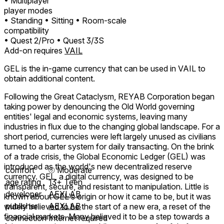
• Multiplayer
player modes
• Standing
• Sitting
• Room-scale
compatibility
• Quest 2/Pro
• Quest 3/3S
Add-on requires
VAIL
GEL is the in-game currency that can be used in VAIL to
obtain additional content.
Following the Great Cataclysm, REYAB Corporation began
taking power by denouncing the Old World governing
entities' legal and economic systems, leaving many
industries in flux due to the changing global landscape. For a
short period, currencies were left largely unused as civilians
turned to a barter system for daily transacting. On the brink
of a trade crisis, the Global Economic Ledger (GEL) was
introduced as the world's new decentralized reserve
comfort
⦾
Moderate
currency. GEL, a digital currency, was designed to be
age rating
13+ Teen
transparent, secure, and resistant to manipulation. Little is
developer
AEXLAB
known about GEL's origin or how it came to be, but it was
publisher
AEXLAB
widely believed to be the start of a new era, a reset of the
financial markets. Many believed it to be a step towards a
connection
Internet required