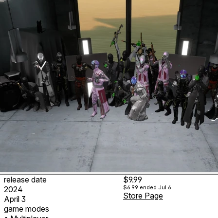
release date
$9.99
$6.99
ended Jul 6
2024
Store Page
April 3
game modes