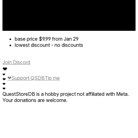
base price
$9.99
from Jan 29
lowest discount
-
no discounts
Join Discord
❤
❤
❤
Support QSDB
Tip me
❤
❤
❤
QuestStoreDB is a hobby project not affiliated with Meta.
Your donations are welcome.