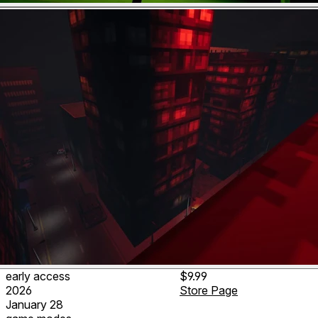
early access
$9.99
2026
Store Page
January 28