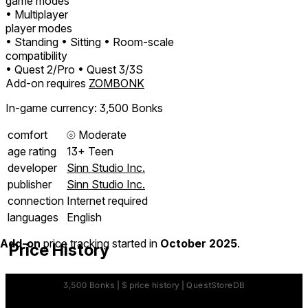
game modes
• Multiplayer
player modes
• Standing
• Sitting
• Room-scale
compatibility
• Quest 2/Pro
• Quest 3/3S
Add-on requires
ZOMBONK
In-game currency: 3,500 Bonks
comfort
⦾
Moderate
age rating
13+ Teen
developer
Sinn Studio Inc.
publisher
Sinn Studio Inc.
connection
Internet required
languages
English
Add-on
price tracking started in
October 2025
.
Price History