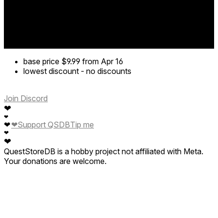
base price
$9.99
from Apr 16
lowest discount
-
no discounts
Join Discord
❤
❤
❤
Support QSDB
Tip me
❤
❤
❤
QuestStoreDB is a hobby project not affiliated with Meta.
Your donations are welcome.