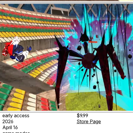
early access
$9.99
2026
Store Page
April 16