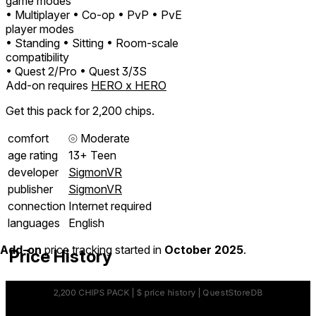
game modes
• Multiplayer
• Co-op
• PvP
• PvE
player modes
• Standing
• Sitting
• Room-scale
compatibility
• Quest 2/Pro
• Quest 3/3S
Add-on requires
HERO x HERO
Get this pack for 2,200 chips.
comfort
⦾
Moderate
age rating
13+ Teen
developer
SigmonVR
publisher
SigmonVR
connection
Internet required
languages
English
Add-on
price tracking started in
October 2025
.
Price History