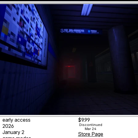
early access
$9.99
Discontinued
2026
Mar 24
January 2
Store Page