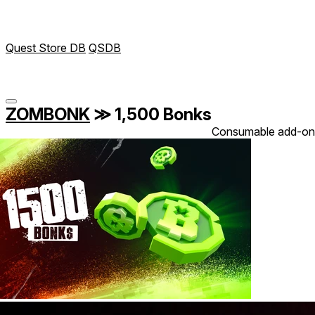
Quest Store DB
QSDB
ZOMBONK
≫
1,500 Bonks
Consumable add-on