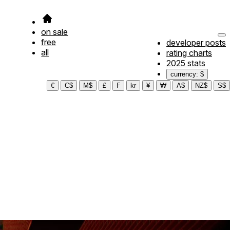
on sale
free
developer posts
all
rating charts
2025 stats
currency: $
€
C$
M$
£
₣
kr
¥
₩
A$
NZ$
S$