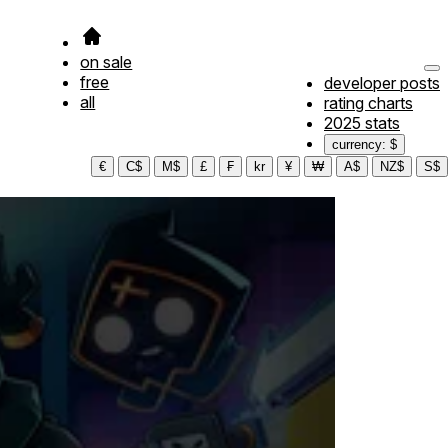
on sale
free
developer posts
all
rating charts
2025 stats
currency: $
€
C$
M$
£
₣
kr
¥
₩
A$
NZ$
S$