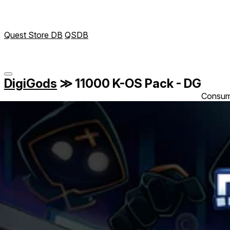
Quest Store DB
QSDB
DigiGods
≫
11000 K-OS Pack - DG
Consum