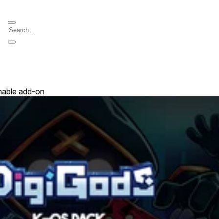
able add-on