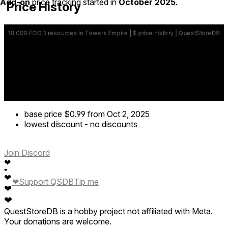
Add-on
price tracking started in
October 2025
.
Price History
base price
$0.99
from Oct 2, 2025
lowest discount
-
no discounts
Join Discord
❤
❤
❤
❤
Support QSDB
Tip me
❤
❤
QuestStoreDB is a hobby project not affiliated with Meta.
Your donations are welcome.