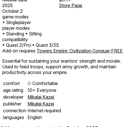
2025
Store Page
October 2
game modes
• Singleplayer
player modes
• Standing
• Sitting
compatibility
• Quest 2/Pro
• Quest 3/3S
Add-on requires
Towers Empire: Civilization Conquer FREE
Essential for sustaining your warriors’ strength and morale.
Used to feed troops, support army growth, and maintain
productivity across your empire.
comfort
⦾
Comfortable
age rating
10+ Everyone
developer
Mikalai Kazei
publisher
Mikalai Kazei
connection
Internet required
languages
English