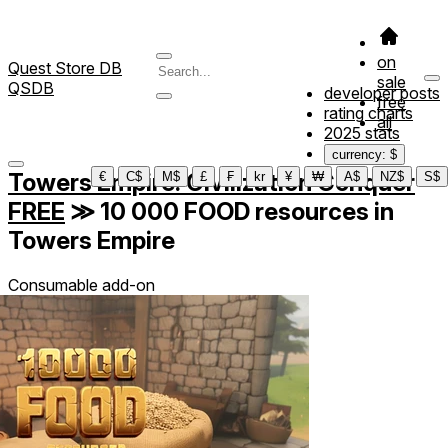
on
Quest Store DB
sale
QSDB
developer posts
free
rating charts
all
2025 stats
currency: $
Towers Empire: Civilization Conquer
€
C$
M$
£
₣
kr
¥
₩
A$
NZ$
S$
FREE
≫
10 000 FOOD resources in
Towers Empire
Consumable add-on