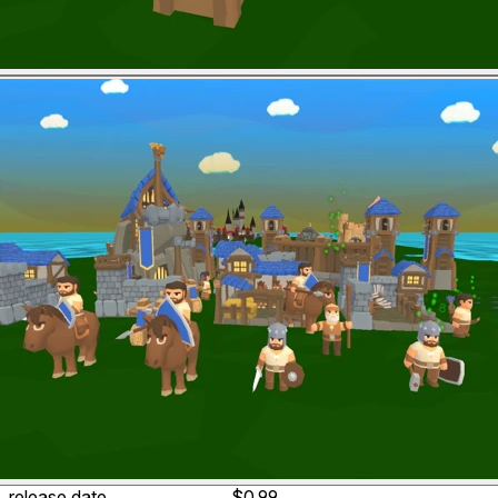
release date
$0.99